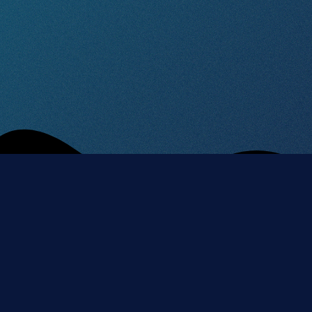
CONNECT
CONTACT
WITH US
movezlin@gmail.
Instagram
Facebook
Jana Antonína
YouTube
Spotify
Bati 1, Zlín 1,
Apple
Czechia