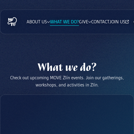
ABOUT US
WHAT WE DO?
GIVE
CONTACT
JOIN US
What we do?
Check out upcoming MOVE Zlín events. Join our gatherings,
workshops, and activities in Zlín.